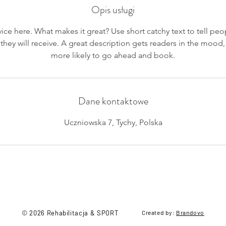
Opis usługi
ice here. What makes it great? Use short catchy text to tell peo
 they will receive. A great description gets readers in the moo
more likely to go ahead and book.
Dane kontaktowe
Uczniowska 7, Tychy, Polska
© 2026 Rehabilitacja & SPORT
Created by:
Brandovo