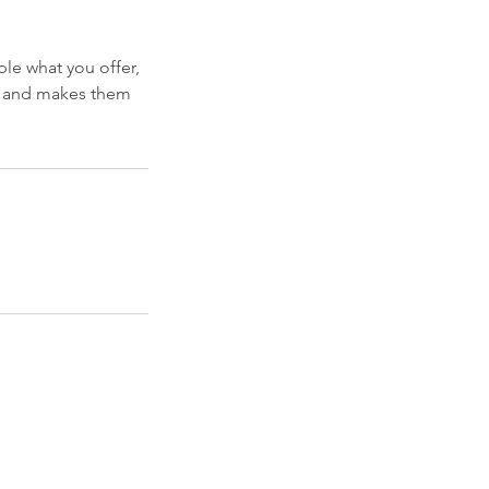
ple what you offer,
d, and makes them