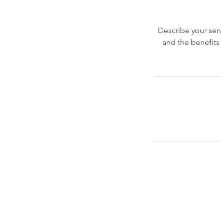
Describe your serv
and the benefits